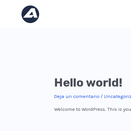
Ir
al
contenido
Hello world!
Deja un comentario
/
Uncategori
Welcome to WordPress. This is your f