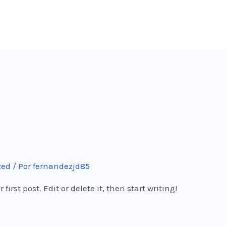
zed
/ Por
fernandezjd85
irst post. Edit or delete it, then start writing!