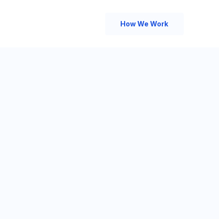
How We Work