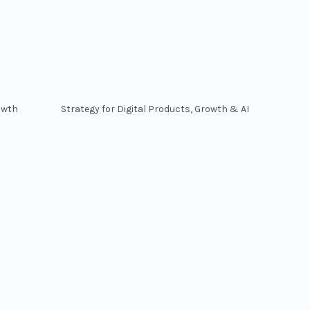
owth
Strategy for Digital Products, Growth & AI