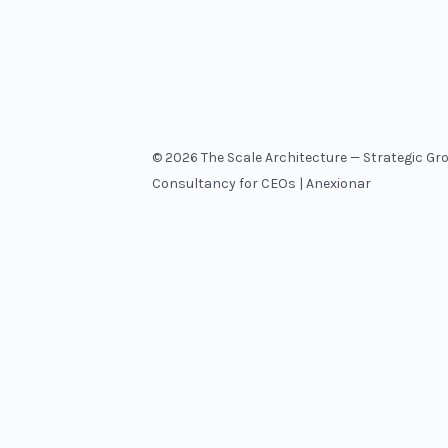
© 2026 The Scale Architecture — Strategic Gr
Consultancy for CEOs | Anexionar